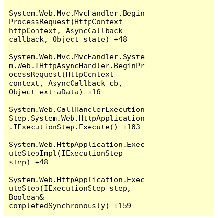
System.Web.Mvc.MvcHandler.Begin
ProcessRequest(HttpContext 
httpContext, AsyncCallback 
callback, Object state) +48

System.Web.Mvc.MvcHandler.Syste
m.Web.IHttpAsyncHandler.BeginPr
ocessRequest(HttpContext 
context, AsyncCallback cb, 
Object extraData) +16

System.Web.CallHandlerExecution
Step.System.Web.HttpApplication
.IExecutionStep.Execute() +103

System.Web.HttpApplication.Exec
uteStepImpl(IExecutionStep 
step) +48

System.Web.HttpApplication.Exec
uteStep(IExecutionStep step, 
Boolean& 