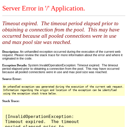
Server Error in '/' Application.
Timeout expired. The timeout period elapsed prior to
obtaining a connection from the pool. This may have
occurred because all pooled connections were in use
and max pool size was reached.
Description:
An unhandled exception occurred during the execution of the current web
request. Please review the stack trace for more information about the error and where it
originated in the code.
Exception Details:
System.InvalidOperationException: Timeout expired. The timeout
period elapsed prior to obtaining a connection from the pool. This may have occurred
because all pooled connections were in use and max pool size was reached.
Source Error:
An unhandled exception was generated during the execution of the current web request.
Information regarding the origin and location of the exception can be identified
using the exception stack trace below.
Stack Trace:
[InvalidOperationException: 
Timeout expired.  The timeout 
period elapsed prior to 