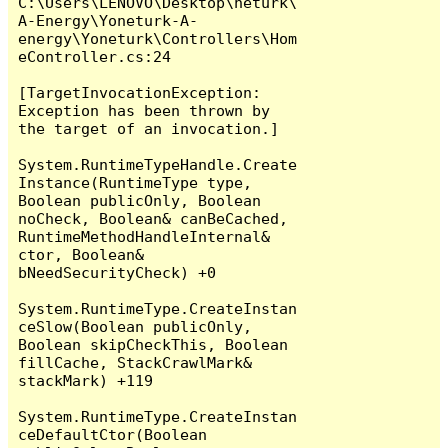
C:\Users\LENOVO\Desktop\netürk\
A-Energy\Yoneturk-A-
energy\Yoneturk\Controllers\Hom
eController.cs:24

[TargetInvocationException: 
Exception has been thrown by 
the target of an invocation.]

System.RuntimeTypeHandle.Create
Instance(RuntimeType type, 
Boolean publicOnly, Boolean 
noCheck, Boolean& canBeCached, 
RuntimeMethodHandleInternal& 
ctor, Boolean& 
bNeedSecurityCheck) +0

System.RuntimeType.CreateInstan
ceSlow(Boolean publicOnly, 
Boolean skipCheckThis, Boolean 
fillCache, StackCrawlMark& 
stackMark) +119

System.RuntimeType.CreateInstan
ceDefaultCtor(Boolean 