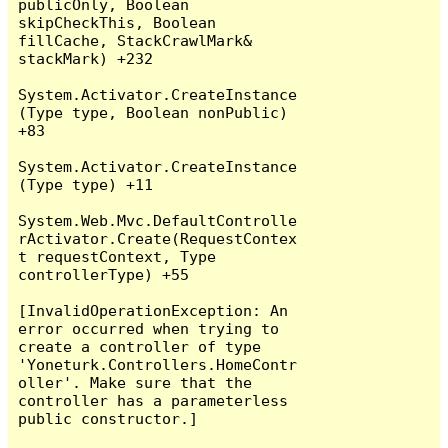
publicOnly, Boolean 
skipCheckThis, Boolean 
fillCache, StackCrawlMark& 
stackMark) +232

System.Activator.CreateInstance
(Type type, Boolean nonPublic) 
+83

System.Activator.CreateInstance
(Type type) +11

System.Web.Mvc.DefaultControlle
rActivator.Create(RequestContex
t requestContext, Type 
controllerType) +55

[InvalidOperationException: An 
error occurred when trying to 
create a controller of type 
'Yoneturk.Controllers.HomeContr
oller'. Make sure that the 
controller has a parameterless 
public constructor.]
