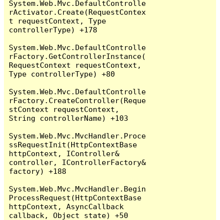
System.Web.Mvc.DefaultControlle
rActivator.Create(RequestContex
t requestContext, Type 
controllerType) +178

System.Web.Mvc.DefaultControlle
rFactory.GetControllerInstance(
RequestContext requestContext, 
Type controllerType) +80

System.Web.Mvc.DefaultControlle
rFactory.CreateController(Reque
stContext requestContext, 
String controllerName) +103

System.Web.Mvc.MvcHandler.Proce
ssRequestInit(HttpContextBase 
httpContext, IController& 
controller, IControllerFactory& 
factory) +188

System.Web.Mvc.MvcHandler.Begin
ProcessRequest(HttpContextBase 
httpContext, AsyncCallback 
callback, Object state) +50
