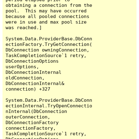
obtaining a connection from the 
pool.  This may have occurred 
because all pooled connections 
were in use and max pool size 
was reached.]

System.Data.ProviderBase.DbConn
ectionFactory.TryGetConnection(
DbConnection owningConnection, 
TaskCompletionSource`1 retry, 
DbConnectionOptions 
userOptions, 
DbConnectionInternal 
oldConnection, 
DbConnectionInternal& 
connection) +327

System.Data.ProviderBase.DbConn
ectionInternal.TryOpenConnectio
nInternal(DbConnection 
outerConnection, 
DbConnectionFactory 
connectionFactory, 
TaskCompletionSource`1 retry, 