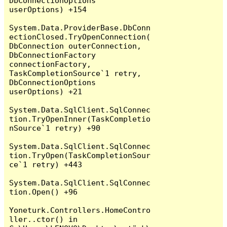
DbConnectionOptions 
userOptions) +154

System.Data.ProviderBase.DbConn
ectionClosed.TryOpenConnection(
DbConnection outerConnection, 
DbConnectionFactory 
connectionFactory, 
TaskCompletionSource`1 retry, 
DbConnectionOptions 
userOptions) +21

System.Data.SqlClient.SqlConnec
tion.TryOpenInner(TaskCompletio
nSource`1 retry) +90

System.Data.SqlClient.SqlConnec
tion.TryOpen(TaskCompletionSour
ce`1 retry) +443

System.Data.SqlClient.SqlConnec
tion.Open() +96

Yoneturk.Controllers.HomeContro
ller..ctor() in 